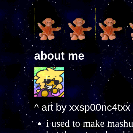
about me
^ art by xxsp00nc4txx
i used to make mashup