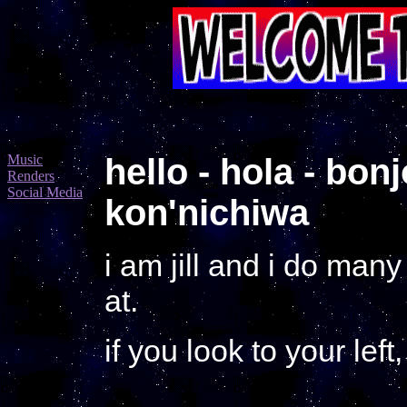
Music
hello - hola - bon
Renders
Social Media
kon'nichiwa
i am jill and i do man
at.
if you look to your lef