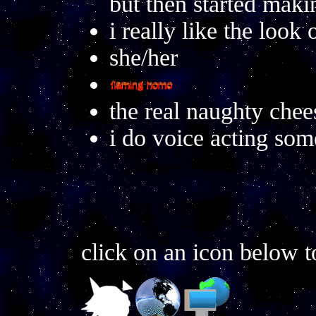
but then started mak
i really like the look 
she/her
the real naughty chees
i do voice acting so
click on an icon below t